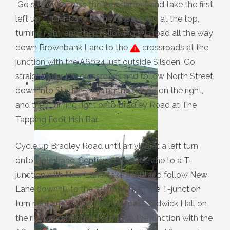
Go straight across the roundabout and take the first
left up Turner Lane to the cross roads at the top,
turning right, and then following this road all the way
down Brownbank Lane to the
crossroads at the
junction with the A6034 just outside Silsden. Go
straight over the crossroads and follow North Street
down into Silsden, passing the Co-op on the right,
and then turning right onto Bradley Road at The
Tapping Foot Irish Bar.
Cycle up Bradley Road until arriving at a left turn
onto Hole Lane. Continue on Hole Lane to a T-
junction with New Lane, take a left and follow New
Lane downhill to the T-junction. At the T-junction
turn right and follow the road past Kildwick Hall on
the right and through Farnhill to the junction with the