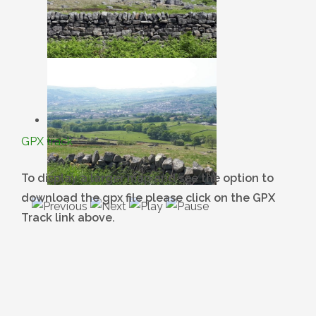
GPX track
To display a larger map and see the option to
download the gpx file please click on the GPX
Track link above.