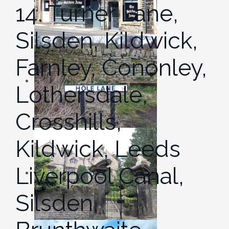
14. Turner Lane,
Silsden, Kildwick,
Farnley, Cononley,
Lothersdale,
Crosshills,
Kildwick, Leeds
Liverpool Canal,
Silsden,