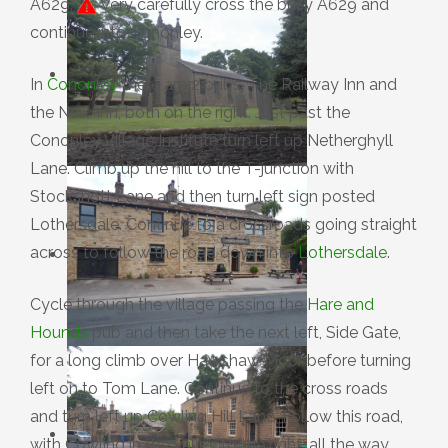
A629.
Very carefully cross the busy A629 and
continue into Cononley.
In
Cononley
there are 2 pubs, The Railway Inn and
the New Inn, both on the right. Just past the
Cononley Village Institute turn left up Netherghyll
Lane. Climb up the hill to the T-junction with
Stockshott Lane and then turn left sign posted
Lothersdale. Continue to a crossroads going straight
across to follow the road down into
Lothersdale
.
Cycle through the village passing the
Hare and
Hounds
pub and then take the next left, Side Gate,
for a long climb over Hawshaw Moor before turning
left on to Tom Lane. Continue to the cross roads
and turn left up Cowling Hill Lane. Follow this road,
with Cowling in the valley to the right, all the way