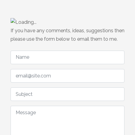
If you have any comments, ideas, suggestions then
please use the form below to email them to me.