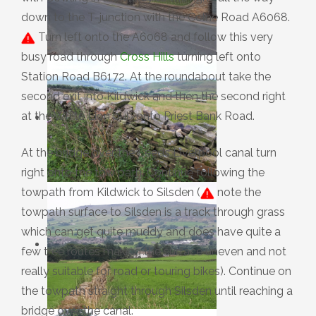
down to the T-junction with the Colne Road A6068.
Turn left onto the A6068 and follow this very
busy road through
Cross Hills
turning left onto
Station Road B6172. At the roundabout take the
second exit into Kildwick and then the second right
at the White Lion pub onto Priest Bank Road.
At the bridge over the Leeds Liverpool canal turn
right onto the tow path. Continue following the
towpath from Kildwick to Silsden (
note the
towpath surface to Silsden is a track through grass
which can get quite muddy and does have quite a
few tree routes making the surface uneven and not
really suitable for road or touring bikes). Continue on
the towpath straight through Silsden until reaching a
bridge over the canal.