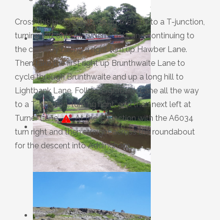
Cross this bridge and ride up the lane to a T-junction,
turning left onto Howden Road, and continuing to
the cemetry taking a right turn up Hawber Lane.
Then take the first right up Brunthwaite Lane to
cycle through Brunthwaite and up a long hill to
Lightbank Lane. Follow Lightbank Lane all the way
to a T-junction, turning right, and then next left at
Turner Lane.
At the T-junction with the A6034
turn right and then straight across the roundabout
for the descent into Addingham.