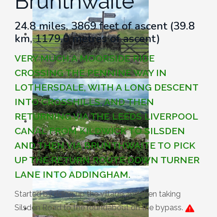
Brunthwaite
24.8 miles, 3869 feet of ascent (39.8
km, 1179.0 metres of ascent)
VERY MUCH A MOORSIDE RIDE
CROSSING THE PENNINE WAY IN
LOTHERSDALE, WITH A LONG DESCENT
INTO CROSSHILLS, AND THEN
RETURNING VIA THE LEEDS LIVERPOOL
CANAL FROM KILDWICK TO SILSDEN
AND THEN VIA BRUNTHWAITE TO PICK
UP THE RETURN ROUTE DOWN TURNER
LANE INTO ADDINGHAM.
Started by riding up the village and then taking
Silsden Road to the roundabout on the bypass.