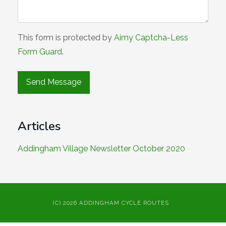
This form is protected by
Aimy Captcha-Less
Form Guard
.
Articles
Addingham Village Newsletter October 2020
(C) 2026 ADDINGHAM CYCLE ROUTES