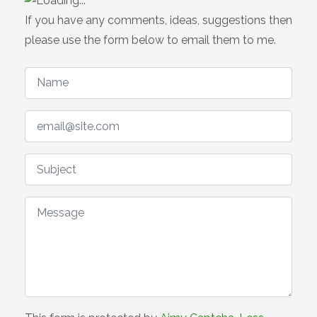
If you have any comments, ideas, suggestions then
please use the form below to email them to me.