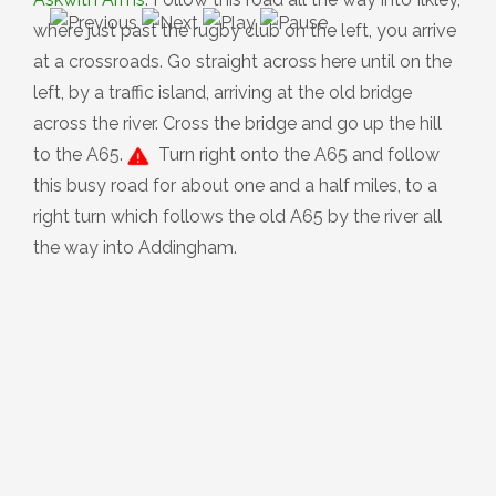
where just past the rugby club on the left, you arrive
at a crossroads. Go straight across here until on the
left, by a traffic island, arriving at the old bridge
across the river. Cross the bridge and go up the hill
to the A65.
Turn right onto the A65 and follow
this busy road for about one and a half miles, to a
right turn which follows the old A65 by the river all
the way into Addingham.