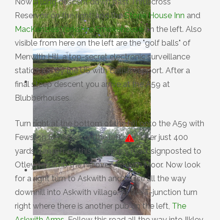
Now a long descent down past Thruscross
Reservoir on the right, and the
Stone House Inn
and
MacKenzies Yorkshire Smokehouse
on the left. Also
visible from here on the left are the "golf balls" of
Menwith Hill, a top-secret electronic surveillance
station run by the US with British support. After a
final steep descent you arrive at the A59 at
Blubberhouses.
Turn right at the bottom of the hill onto the A59 with
Fewston Reservoir on the left.
After just 400
yards turn left off this very busy road, signposted to
Otley, to climb the hill over Askwith Moor. Now look
for a right turn to Askwith and cruise all the way
downhill into Askwith village. At the T-junction turn
right where there is another pub on the left,
The
Askwith Arms
. Follow this road all the way into Ilkley,