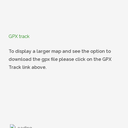
GPX track
To display a larger map and see the option to
download the gpx file please click on the GPX
Track link above.