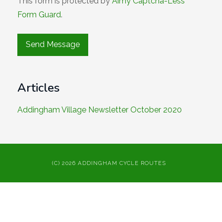
This form is protected by
Aimy Captcha-Less
Form Guard
.
Articles
Addingham Village Newsletter October 2020
(C) 2026 ADDINGHAM CYCLE ROUTES