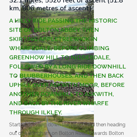
32.1 miles, 5520 feet of ascent (51.8
km, 806 metres of ascent)
A HILLY RIDE PASSING THE HISTORIC
SITE OF BOLTON ABBEY, THEN
SKIRTING APPLETREEWICK IN
WHARFEDALE, BEFORE CLIMBING
GREENHOW HILL TO NIDDERDALE,
FOLLOWED BY A LONG RIDE DOWNHILL
TO BLUBBERHOUSES, AND THEN BACK
UPHILL OVER ASKWITH MOOR, BEFORE
ANOTHER DOWNHILL TO ASKWITH,
AND BACK BY THE RIVER WHARFE
THROUGH ILKLEY.
Started by riding down the village and then heading
out of Addingham on Bolton Road towards Bolton