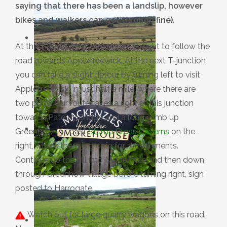
saying that there has been a landslip, however
bikes and walkers can get through fine)
.
At the T-Junction of this road turn right to follow the
road towards Appletreewick. At the next T-junction
you can take a slight detour by turning left to visit
Appletreewick, in just half a mile, where there are
two pubs. Our route takes a right at this junction
towards Pateley Bridge and a long climb up
Greenhow Hill past
Stump Cross Caverns
on the
right, where there is a cafe for refreshments.
Continue up the hill into Nidderdale and then down
through Greenhow village before turning right, sign
posted to Harrogate.
Watch out for large quarry wagons on this road.