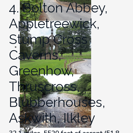
4. Bolton Abbey,
Appletreewick,
Stump Cross
Caverns,
Greenhow,
Thruscross,
Blubberhouses,
Askwith, Ilkley