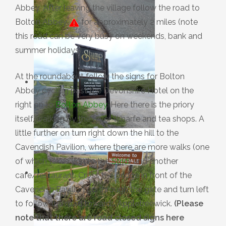
Abbey. After leaving the village follow the road to
Bolton Abbey
for approximately 2 miles (note
this road can be very busy on weekends, bank and
summer holidays).
At the roundabout follow the signs for Bolton
Abbey cycling past the Devonshire Hotel on the
right on to
Bolton Abbey
. Here there is the priory
itself, walking by the River Wharfe and tea shops. A
little further on turn right down the hill to the
Cavendish Pavilion, where there are more walks (one
of which takes you to the
Strid
) and another
cafe/restaurant. Cross the bridge in front of the
Cavendish Pavilion go through the gate and turn left
to follow the road towards Appletreewick.
(Please
note that there are road closed signs here