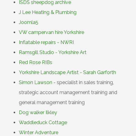
ISDS sheepdog archive
J Lee Heating & Plumbing
Joomla5
VW campervan hire Yorkshire
Inflatable repairs - NWRI
Ramsgill Studio - Yorkshire Art
Red Rose RIBs
Yorkshire Landscape Artist - Sarah Garforth
Simon Lawson
- specialist in sales training,
strategic account management training and
general management training
Dog walker Ilkley
Waddleduck Cottage
Winter Adventure