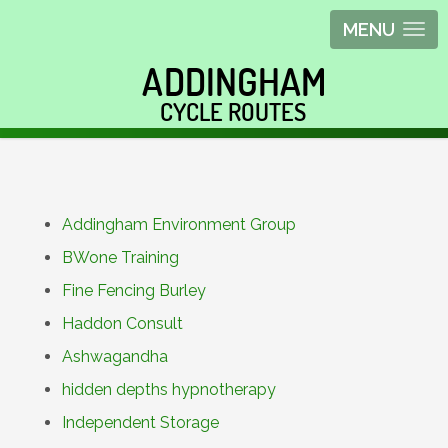
MENU
Addingham Environment Group
BWone Training
Fine Fencing Burley
Haddon Consult
Ashwagandha
hidden depths hypnotherapy
Independent Storage