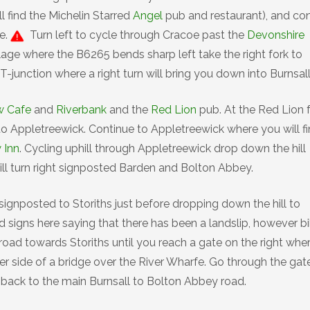
l find the Michelin Starred
Angel
pub and restaurant), and co
e.
Turn left to cycle through Cracoe past the
Devonshire
illage where the B6265 bends sharp left take the right fork to
-junction where a right turn will bring you down into Burnsall
w Cafe
and
Riverbank
and the
Red Lion
pub. At the Red Lion 
to Appletreewick. Continue to Appletreewick where you will f
 Inn
. Cycling uphill through Appletreewick drop down the hill
hill turn right signposted Barden and Bolton Abbey.
n signposted to Storiths just before dropping down the hill to
d signs here saying that there has been a landslip, however b
road towards Storiths until you reach a gate on the right whe
er side of a bridge over the River Wharfe. Go through the gat
d back to the main Burnsall to Bolton Abbey road.