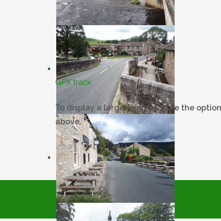
GPX track
To display a larger map and see the option
above.