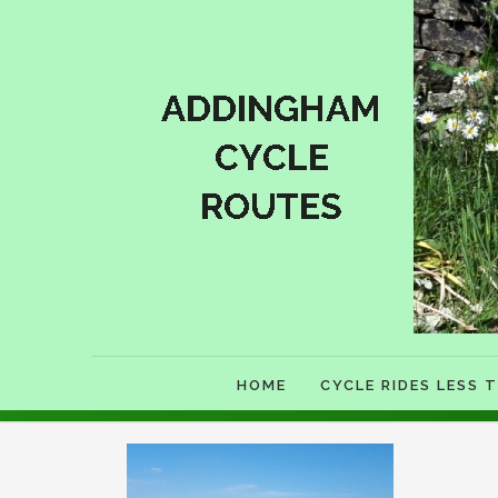
HOME
CYCLE RIDES LESS T