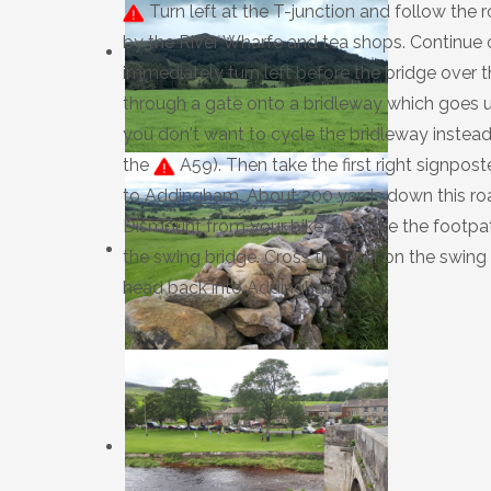
Turn left at the T-junction and follow the
by the River Wharfe and tea shops. Continue 
immediately turn left before the bridge over th
through a gate onto a bridleway which goes u
you don't want to cycle the bridleway instead
the
A59). Then take the first right signpo
to Addingham. About 200 yards down this road,
Dismount from your bike and take the footpat
the swing bridge. Cross the river on the swing
head back into Addingham.