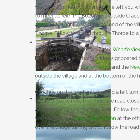
way through Hetton (where on the left you wil
to meet up with the B6265 just outside Craco
Arms
on the right, and at the far end of the v
Thorpe. Follow this road through Thorpe to a T
In Burnsall you will find two cafes
Wharfe Vie
left over the River Wharfe bridge signposted 
two more pubs the
Craven Arms
and the
New
outside the village and at the bottom of the 
Continue on this road until you find a left tur
Barden (Please note that there are road close
and walkers can get through fine). Follow the 
you can see the
Cavendish Pavilion
at the oth
over the bridge turning left to follow the roa