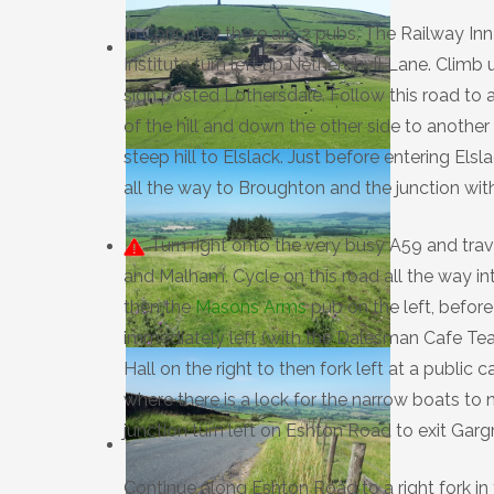
In Cononley there are 2 pubs, The Railway Inn
Institute turn left up Netherghyll Lane. Climb 
sign posted Lothersdale. Follow this road to a
of the hill and down the other side to anothe
steep hill to Elslack. Just before entering Els
all the way to Broughton and the junction wit
Turn right onto the very busy A59 and trav
and Malham. Cycle on this road all the way int
then the
Masons Arms
pub on the left, before
immediately left (with the Dalesman Cafe Tea
Hall on the right to then fork left at a publi
where there is a lock for the narrow boats to 
junction turn left on Eshton Road to exit Garg
Continue along Eshton Road to a right fork in 