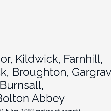
, Kildwick, Farnhill,
ck, Broughton, Gargrav
Burnsall,
Bolton Abbey
(61.5 km, 1092 metres of ascent)