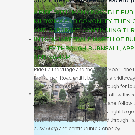
A RIDE WITH MANY POSSIBLE PU
KILDWICK AND CONONLEY, THEN
AND GARGRAVE, CONTINUING TH
INTO WHARFEDALE NORTH OF BU
VALLEY THROUGH BURNSALL, APP
ADDINGHAM.
Ride up the village and then take Moor Lane 
the Roman Road until it becomes a bridleway. 
and hybrid bikes but will be very rough for to
to Silsden Road, making a left to follow this 
junction turn right onto Walker's Lane, follow t
take a left and then immediately a right to g
past Kildwick Hall on the right and through Far
busy A629 and continue into Cononley.