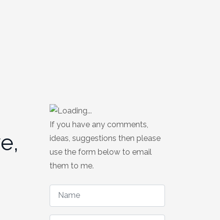
If you have any comments,
e,
ideas, suggestions then please
use the form below to email
them to me.