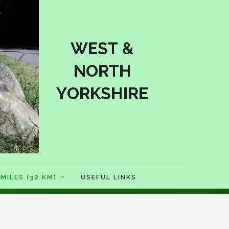
MILES (32 KM)
USEFUL LINKS