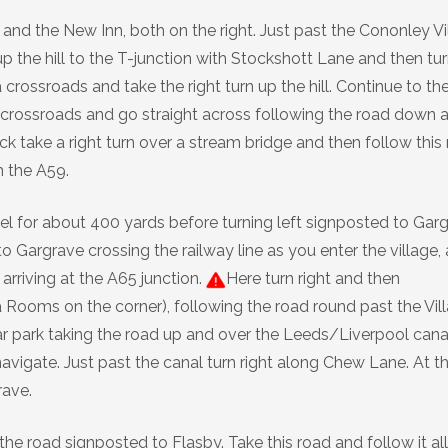
 and the New Inn, both on the right. Just past the Cononley Vi
up the hill to the T-junction with Stockshott Lane and then tur
 crossroads and take the right turn up the hill. Continue to th
r crossroads and go straight across following the road down 
lack take a right turn over a stream bridge and then follow this
h the A59.
el for about 400 yards before turning left signposted to Gar
o Gargrave crossing the railway line as you enter the village,
 arriving at the A65 junction.
Here turn right and then
 Rooms on the corner), following the road round past the Vil
c car park taking the road up and over the Leeds/Liverpool cana
navigate. Just past the canal turn right along Chew Lane. At t
rave.
the road signposted to Flasby. Take this road and follow it all