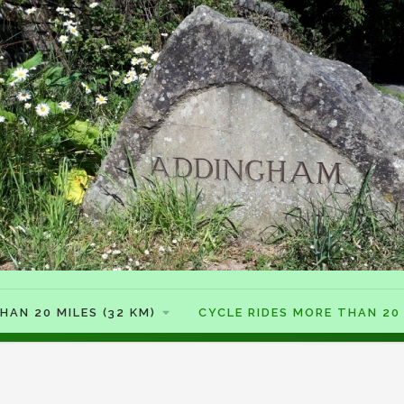
HAN 20 MILES (32 KM)
CYCLE RIDES MORE THAN 20 