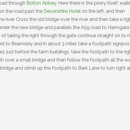
 road through
Bolton Abbey
. Here there is the priory itself, wal
on the road past the
Devonshire Hotel
on the left, and then
e river. Cross the old bridge over the river and then take a rig
nder the new bridge and parallels the A59 road to Harrogate 
 of taking the right through the gate continue straight on to 
sted to Beamsley and in about 3 miles take a footpath signpo
 just before the farm buildings, take the footpath to the rig
h over a small bridge and then follow the footpath all the w
 bridge and climb up the footpath to Bark Lane to turn right 