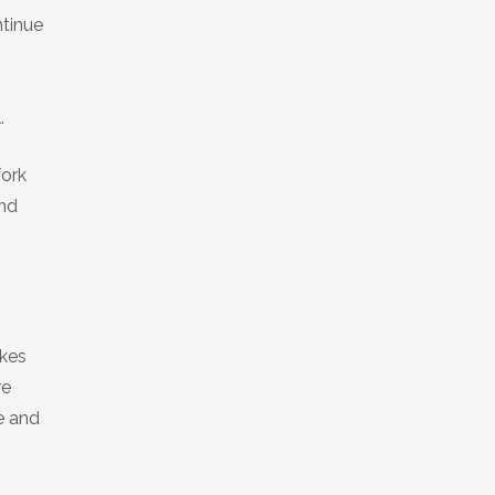
ntinue
.
fork
ind
ikes
re
e and