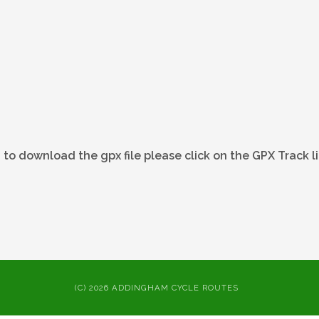
 to download the gpx file please click on the GPX Track l
(C) 2026 ADDINGHAM CYCLE ROUTES