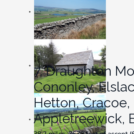
7. Draughton Moor
Cononley, Elsla
Hetton, Cracoe, 
Appletreewick, 
38.2 miles, 7670 feet of ascent 