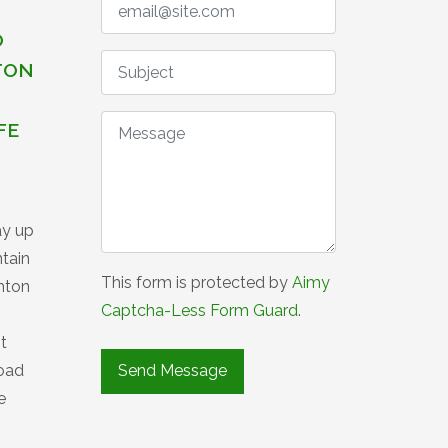
O
TON
FE
ay up
ntain
This form is protected by
Aimy
ghton
Captcha-Less Form Guard
.
t
road
e