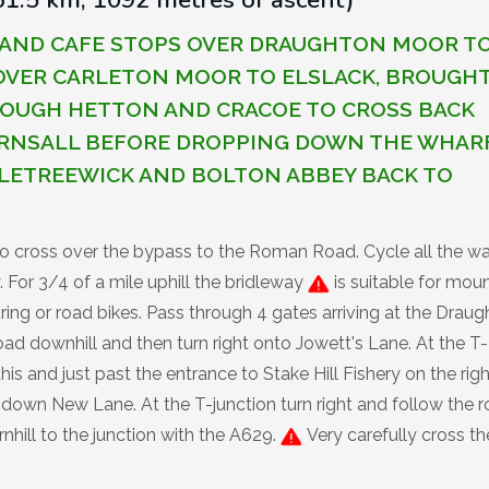
B AND CAFE STOPS OVER DRAUGHTON MOOR T
 OVER CARLETON MOOR TO ELSLACK, BROUGH
ROUGH HETTON AND CRACOE TO CROSS BACK
RNSALL BEFORE DROPPING DOWN THE WHAR
LETREEWICK AND BOLTON ABBEY BACK TO
to cross over the bypass to the Roman Road. Cycle all the w
For 3/4 of a mile uphill the bridleway
is suitable for mou
uring or road bikes. Pass through 4 gates arriving at the Drau
road downhill and then turn right onto Jowett's Lane. At the T-
his and just past the entrance to Stake Hill Fishery on the righ
o down New Lane. At the T-junction turn right and follow the 
nhill to the junction with the A629.
Very carefully cross th