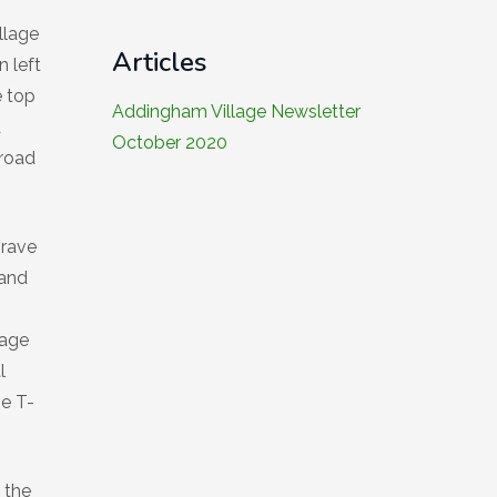
llage
Articles
n left
e top
Addingham Village Newsletter
a
October 2020
 road
grave
 and
lage
l
he T-
 the