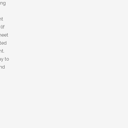
king
ht
(if
meet
sted
ht.
ay to
and