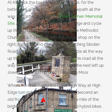
At Kildwick the towpath again changes, for the
better, to a gravel track. Follow the towpath all the
way to Bradley, passing the
Polish Airmen Memorial
Site
. At Bradley turn right over the bridge and cycle
up through the village. On reaching the Methodist
Church at a T-junction with the village shop on the
right, turn right, and continue until reaching Silsden
Road on the left. Take this left and cycle all the way
up the hill onto Silsden Moor. Follow this road all the
way to Cowburn Farm and then take the next left up
Jowett's Lane and up onto Draughton Moor.
Where the road meets the Dales High Way at High
Edge turn right onto the bridleway to descend an
old Roman Road.
The first 3/4 of a mile of the
bridleway is suitable for mountain and hybrid bikes