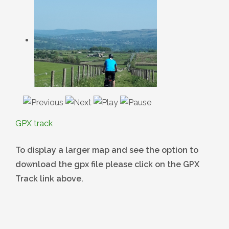
GPX track
To display a larger map and see the option to
download the gpx file please click on the GPX
Track link above.