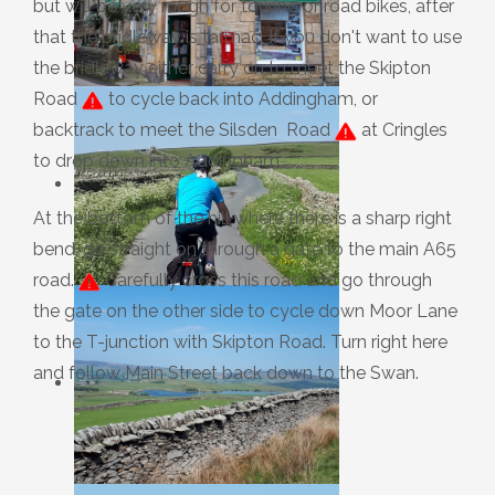
but will be very rough for touring or road bikes, after
that the bridleway is tarmac. If you don't want to use
the bridleway either carry on to meet the Skipton
Road
to cycle back into Addingham, or
backtrack to meet the Silsden Road
at Cringles
to drop down into Addingham.
At the bottom of the hill where there is a sharp right
bend, go straight on through a gate to the main A65
road.
Carefully cross this road and go through
the gate on the other side to cycle down Moor Lane
to the T-junction with Skipton Road. Turn right here
and follow Main Street back down to the Swan.