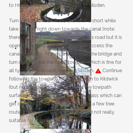
to Howden Road on the outskirts of Silsden.
Turn left at Howden Road and after a short while
take the first right down towards the canal (note:
there may be a road closed sign at this road but it is
open for cyclists and pedestrians to access the
canal towpath). At the canal go over the bridge and
turn right. Follow the canal towpath which is fine for
all types of bikes until reaching Silsden.
Continue
following the towpath through Silsden to Kildwick
(but note from Silsden to Kildwick the towpath
surface changes to a track through grass which can
get quite muddy and does have quite a few tree
routes making the surface uneven and not really
suitable for road or touring bikes).