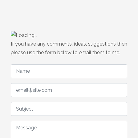
If you have any comments, ideas, suggestions then
please use the form below to email them to me.