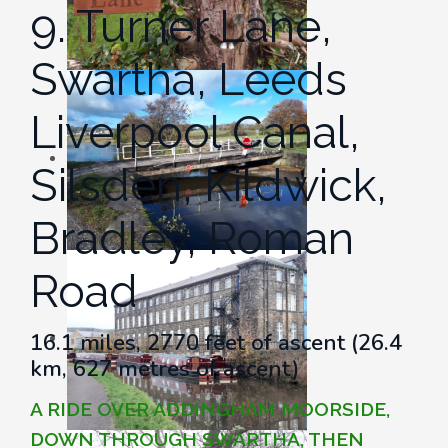
9. Turner Lane,
Swartha, Leeds
Liverpool Canal,
Silsden, Kildwick,
Bradley, Roman
Road
16.1 miles, 2770 feet of ascent (26.4
km, 627 metres of ascent)
A RIDE OVER ADDINGHAM MOORSIDE,
DOWN THROUGH SWARTHA, THEN