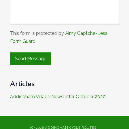
This form is protected by
Aimy Captcha-Less
Form Guard
.
Articles
Addingham Village Newsletter October 2020
(C) 2026 ADDINGHAM CYCLE ROUTES