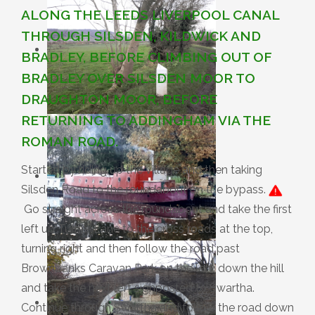
ALONG THE LEEDS LIVERPOOL CANAL
THROUGH SILSDEN, KILDWICK AND
BRADLEY, BEFORE CLIMBING OUT OF
BRADLEY OVER SILSDEN MOOR TO
DRAUGHTON MOOR, BEFORE
RETURNING TO ADDINGHAM VIA THE
ROMAN ROAD.
Started by riding up the village and then taking
Silsden Road to the roundabout on the bypass.
Go straight across the roundabout and take the first
left up Turner Lane to the cross roads at the top,
turning right and then follow the road past
Brownbanks Caravan Park on the left, down the hill
and take the next left signposted to Swartha.
Continue through Swartha and follow the road down