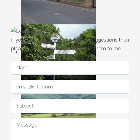
If you have any comments, ideas, suggestions then
please use the form below to email them to me.