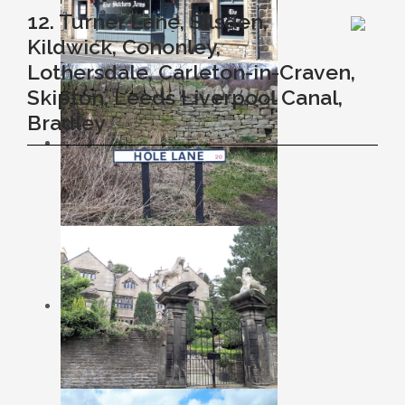
12. Turner Lane, Silsden,
Kildwick, Cononley,
Lothersdale, Carleton-in-Craven,
Skipton, Leeds Liverpool Canal,
Bradley