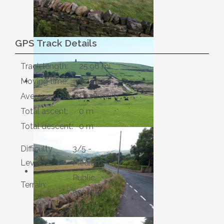
GPS Track Details
Track length:
25.96 mi
Moving time:
3:24
Average speed:
12.28 mi/h
Total ascent:
0 m
Total descent:
0 m
Difficulty
3/5 -
Level:
Medium
Public
Terrain:
access