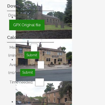
Download
Download this track
GPX Original file
Calculate time
Mean Pace
(min/mi)
Average speed
(mi/h)
Time needed: