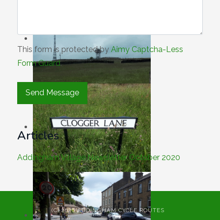
This form is protected by
Aimy Captcha-Less
Form Guard
.
Articles
Addingham Village Newsletter October 2020
(C) 2026 ADDINGHAM CYCLE ROUTES